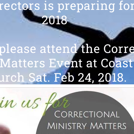
rectors is preparing fo
2018
 please attend the Corr
Matters Event at Coast
rch Sat. Feb 24, 2018.