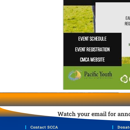
.
Watch your email for anno
Contact SCCA
Donat