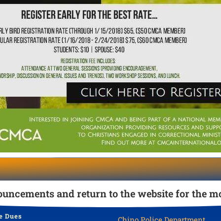
uncements and return to the website for the mo
e Dues
Chino Police Department