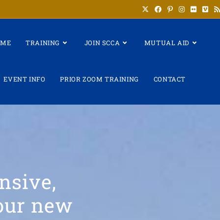
OME
TRAINING
JOIN SCCA
MUTUAL AID
EVENT INFO
PRIOR ZOOM TRAINING
CONTACT
nsive,
your new