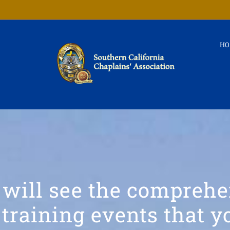
H
 will see the comprehe
training events that 