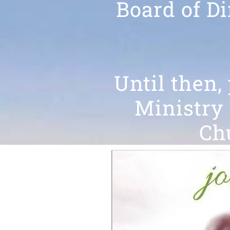
Board of Di
Until then,
Ministry 
Chu