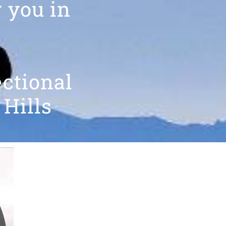
r you in
ectional
 Hills