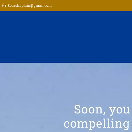
Sccachaplain@gmail.com
Soon, you
compelling 