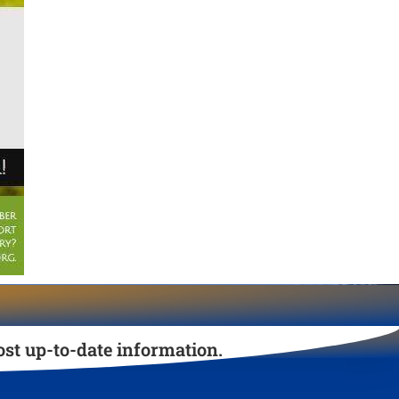
st up-to-date information.