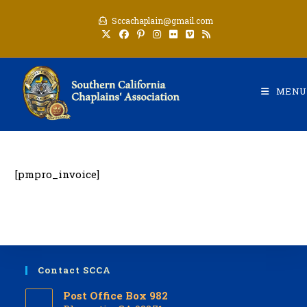
Skip
Sccachaplain@gmail.com
to
content
MENU
[pmpro_invoice]
Contact SCCA
Post Office Box 982