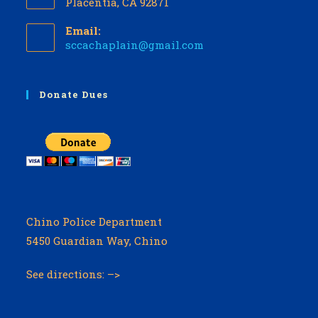
Placentia, CA 92871
Email:
Opens
sccachaplain@gmail.com
in
your
application
Donate Dues
Chino Police Department
5450 Guardian Way, Chino
See directions: –>