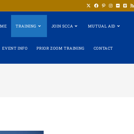
OME
TRAINING
JOIN SCCA
MUTUAL AID
EVENT INFO
PRIOR ZOOM TRAINING
CONTACT