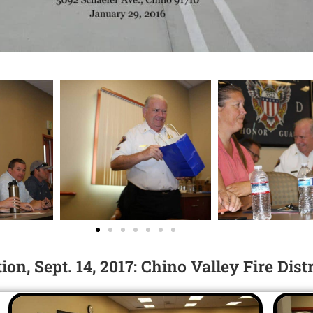
n, Sept. 14, 2017: Chino Valley Fire Dist