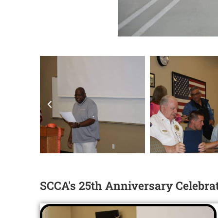
SCCA's 25th Anniversary Celebratio