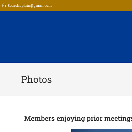
Sccachaplain@gmail.com
Photos
Members enjoying prior meeting