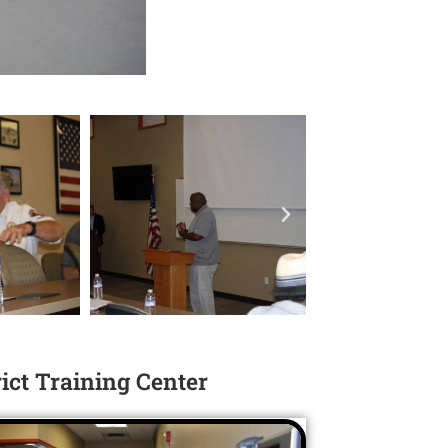
rict Training Center