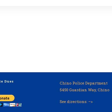
te Dues
Chino Police Department
5450 Guardian Way, Chino
See directions: –>