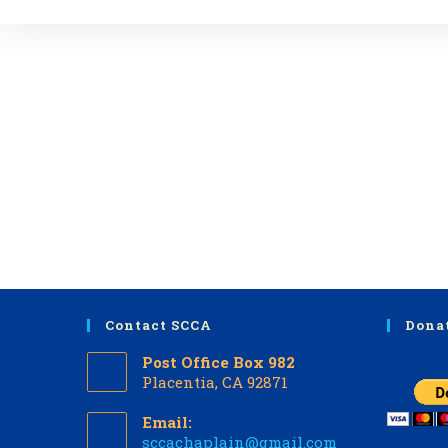
Contact SCCA
Dona
Post Office Box 982
Placentia, CA 92871
Email:
Opens
sccachaplain@gmail.com