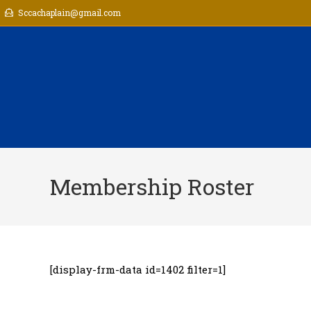
Skip
Sccachaplain@gmail.com
to
content
Membership Roster
[display-frm-data id=1402 filter=1]