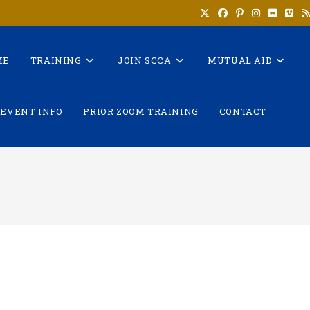
ME
TRAINING
JOIN SCCA
MUTUAL AID
EVENT INFO
PRIOR ZOOM TRAINING
CONTACT